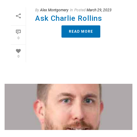
By
Alex Montgomery
In
Posted
March 29, 2023
Ask Charlie Rollins
READ MORE
0
0