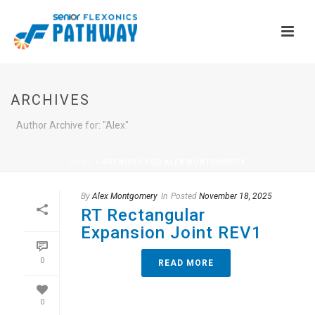
ARCHIVES
Author Archive for: "Alex"
HOME
»
ARCHIVES FOR ALEX MONTGOMERY
By
Alex Montgomery
In
Posted
November 18, 2025
RT Rectangular
Expansion Joint REV1
0
READ MORE
0