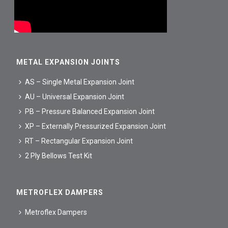
METAL EXPANSION JOINTS
AS – Single Metal Expansion Joint
AU – Universal Expansion Joint
PB – Pressure Balanced Expansion Joint
XP – Externally Pressurized Expansion Joint
RT – Rectangular Expansion Joint
2 Ply Bellows Test Kit
METROFLEX DAMPERS
Metroflex Dampers