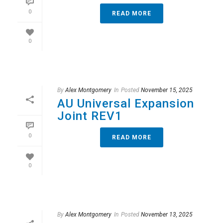
0
READ MORE
0
By
Alex Montgomery
In
Posted
November 15, 2025
AU Universal Expansion
Joint REV1
0
READ MORE
0
By
Alex Montgomery
In
Posted
November 13, 2025