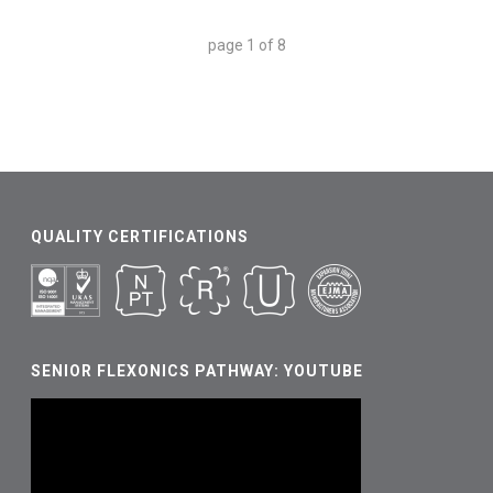
page
1
of
8
QUALITY CERTIFICATIONS
SENIOR FLEXONICS PATHWAY: YOUTUBE