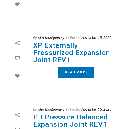
0
By
Alex Montgomery
In
Posted
November 15, 2025
XP Externally
Pressurized Expansion
Joint REV1
0
READ MORE
0
By
Alex Montgomery
In
Posted
November 15, 2025
PB Pressure Balanced
Expansion Joint REV1