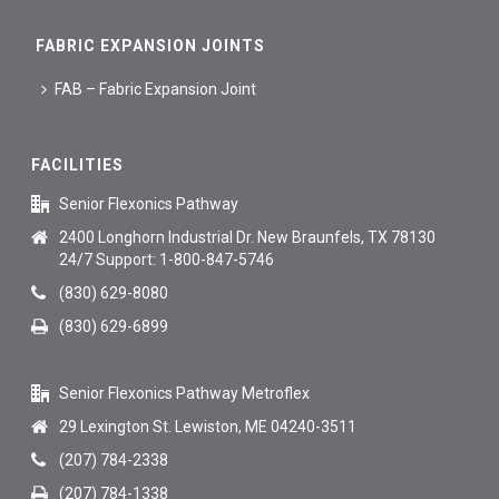
FABRIC EXPANSION JOINTS
FAB – Fabric Expansion Joint
FACILITIES
Senior Flexonics Pathway
2400 Longhorn Industrial Dr. New Braunfels, TX 78130
24/7 Support: 1-800-847-5746
(830) 629-8080
(830) 629-6899
Senior Flexonics Pathway Metroflex
29 Lexington St. Lewiston, ME 04240-3511
(207) 784-2338
(207) 784-1338