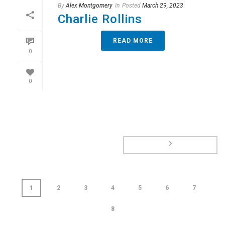
By
Alex Montgomery
In
Posted
March 29, 2023
Charlie Rollins
READ MORE
0
0
1
2
3
4
5
6
7
8