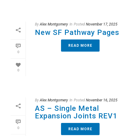
By
Alex Montgomery
In
Posted
November 17, 2025
New SF Pathway Pages
READ MORE
0
0
By
Alex Montgomery
In
Posted
November 16, 2025
AS – Single Metal
Expansion Joints REV1
0
READ MORE