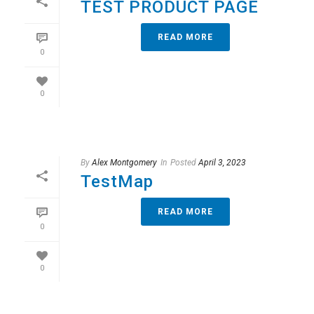
TEST PRODUCT PAGE
READ MORE
0
0
By
Alex Montgomery
In
Posted
April 3, 2023
TestMap
READ MORE
0
0