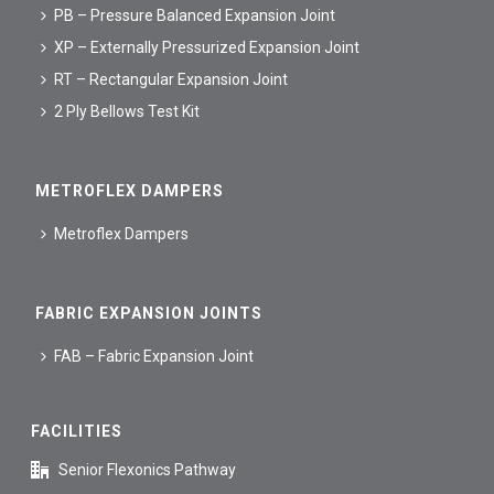
PB – Pressure Balanced Expansion Joint
XP – Externally Pressurized Expansion Joint
RT – Rectangular Expansion Joint
2 Ply Bellows Test Kit
METROFLEX DAMPERS
Metroflex Dampers
FABRIC EXPANSION JOINTS
FAB – Fabric Expansion Joint
FACILITIES
Senior Flexonics Pathway