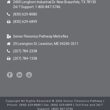
2400 Longhorn Industrial Dr. New Braunfels, TX 78130
24/7 Support: 1-800-847-5746
(830) 629-8080
(830) 629-6899
Senior Flexonics Pathway Metroflex
29 Lexington St. Lewiston, ME 04240-3511
(207) 784-2338
(207) 784-1338
Copyright All Rights Reserved © 2026 Senior Flexonics Pathway |
Phone: (830) 629-8080 | Fax: (830) 629-6899 | Toll-Free and 24/7
Support: (800) 847-5746