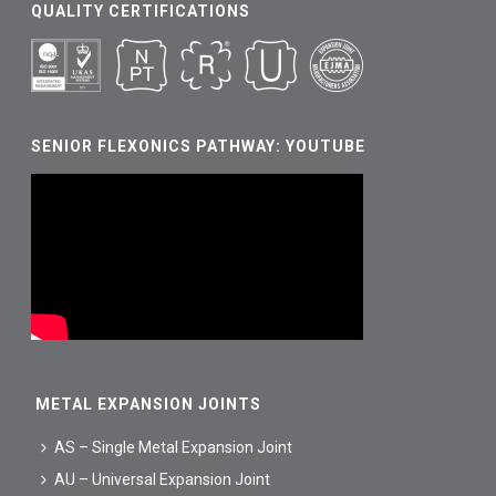
QUALITY CERTIFICATIONS
SENIOR FLEXONICS PATHWAY: YOUTUBE
METAL EXPANSION JOINTS
AS – Single Metal Expansion Joint
AU – Universal Expansion Joint