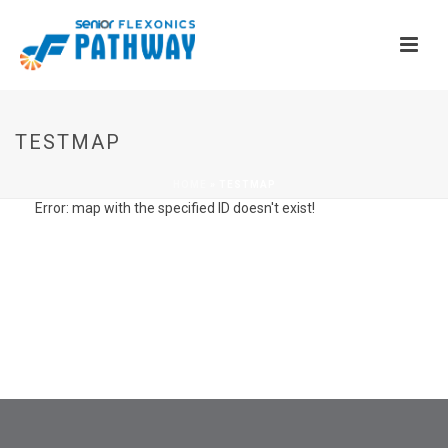
TESTMAP
HOME
»
TESTMAP
Error: map with the specified ID doesn't exist!