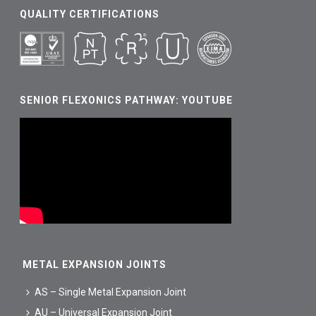
QUALITY CERTIFICATIONS
SENIOR FLEXONICS PATHWAY: YOUTUBE
METAL EXPANSION JOINTS
AS – Single Metal Expansion Joint
AU – Universal Expansion Joint