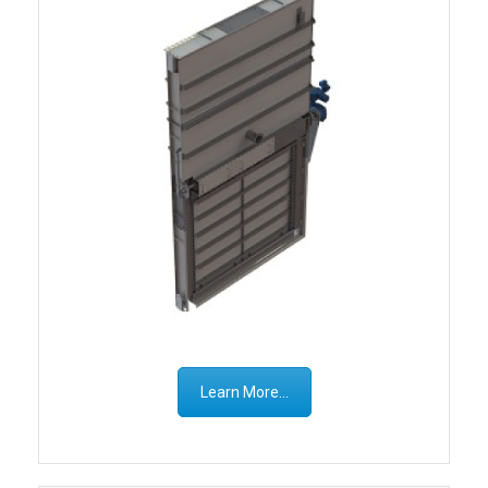
Learn More...