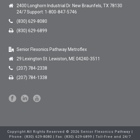
2400 Longhorn Industrial Dr. New Braunfels, TX 78130
24/7 Support: 1-800-847-5746
(830) 629-8080
(830) 629-6899
Senior Flexonics Pathway Metroflex
29 Lexington St. Lewiston, ME 04240-3511
(207) 784-2338
(207) 784-1338
Copyright All Rights Reserved © 2026 Senior Flexonics Pathway |
Phone: (830) 629-8080 | Fax: (830) 629-6899 | Toll-Free and 24/7