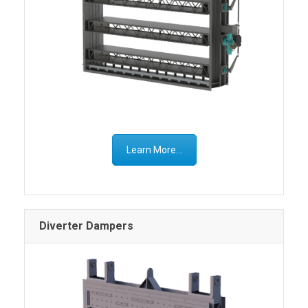
Learn More...
Diverter Dampers