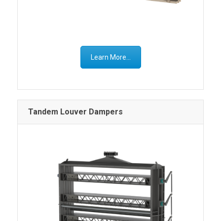
Learn More...
Tandem Louver Dampers