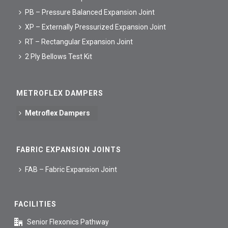
PB – Pressure Balanced Expansion Joint
XP – Externally Pressurized Expansion Joint
RT – Rectangular Expansion Joint
2 Ply Bellows Test Kit
METROFLEX DAMPERS
Metroflex Dampers
FABRIC EXPANSION JOINTS
FAB – Fabric Expansion Joint
FACILITIES
Senior Flexonics Pathway