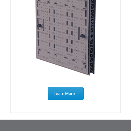
Learn More...