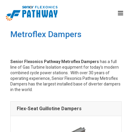
Metroflex Dampers
Senior Flexonics Pathway Metroflex Dampers
has a full
line of Gas Turbine Isolation equipment for today’s modern
combined cycle power stations. With over 30 years of
operating experience, Senior Flexonics Pathway Metroflex
Dampers has the largest installed base of diverter dampers
in the world.
Flex-Seat Guillotine Dampers