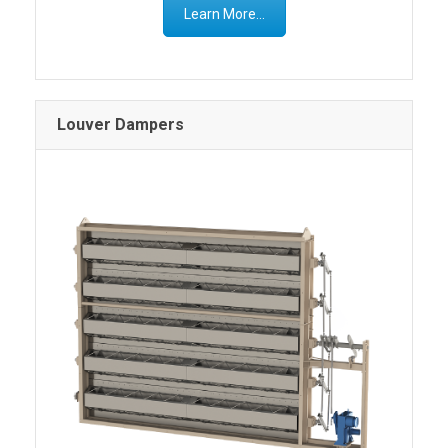
Learn More...
Louver Dampers