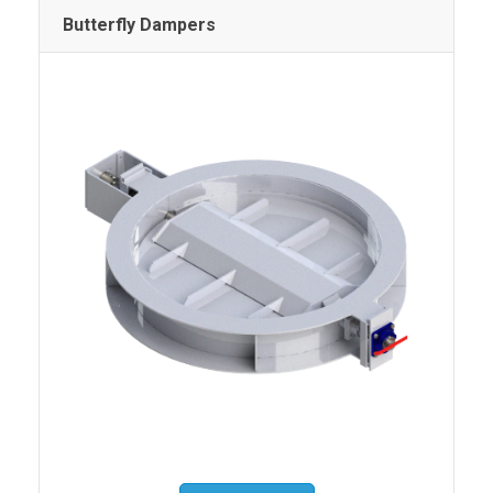
Butterfly Dampers