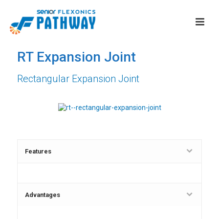
RT Expansion Joint
Rectangular Expansion Joint
Features
Advantages