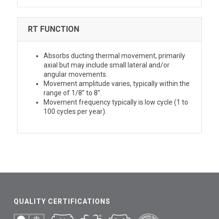
RT FUNCTION
Absorbs ducting thermal movement, primarily
axial but may include small lateral and/or
angular movements.
Movement amplitude varies, typically within the
range of 1/8” to 8”.
Movement frequency typically is low cycle (1 to
100 cycles per year).
QUALITY CERTIFICATIONS