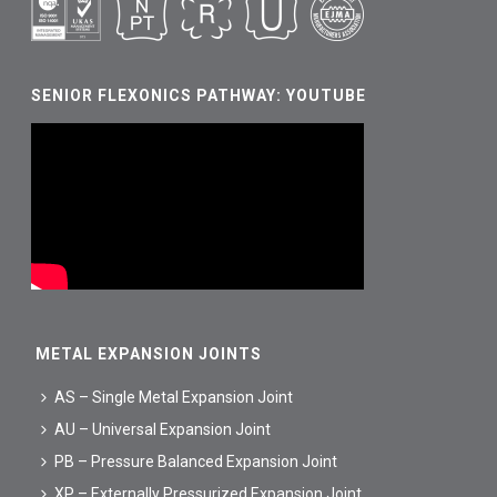
SENIOR FLEXONICS PATHWAY: YOUTUBE
METAL EXPANSION JOINTS
AS – Single Metal Expansion Joint
AU – Universal Expansion Joint
PB – Pressure Balanced Expansion Joint
XP – Externally Pressurized Expansion Joint