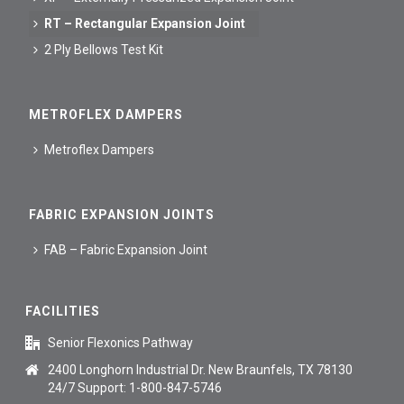
RT – Rectangular Expansion Joint
2 Ply Bellows Test Kit
METROFLEX DAMPERS
Metroflex Dampers
FABRIC EXPANSION JOINTS
FAB – Fabric Expansion Joint
FACILITIES
Senior Flexonics Pathway
2400 Longhorn Industrial Dr. New Braunfels, TX 78130
24/7 Support: 1-800-847-5746