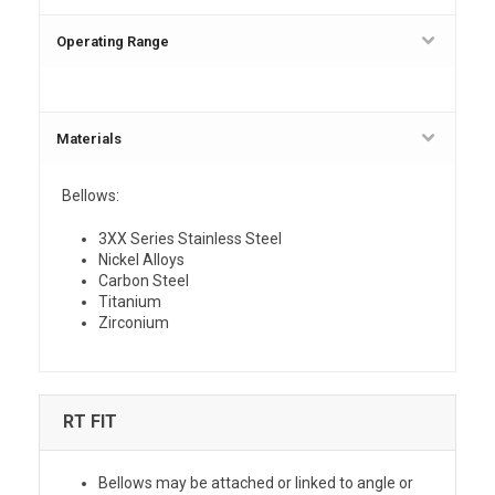
Operating Range
Materials
Bellows:
3XX Series Stainless Steel
Nickel Alloys
Carbon Steel
Titanium
Zirconium
RT FIT
Bellows may be attached or linked to angle or