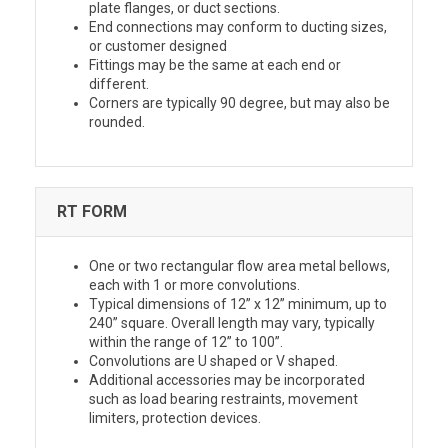
plate flanges, or duct sections.
End connections may conform to ducting sizes,
or customer designed
Fittings may be the same at each end or
different.
Corners are typically 90 degree, but may also be
rounded.
RT FORM
One or two rectangular flow area metal bellows,
each with 1 or more convolutions.
Typical dimensions of 12” x 12” minimum, up to
240” square. Overall length may vary, typically
within the range of 12” to 100”.
Convolutions are U shaped or V shaped.
Additional accessories may be incorporated
such as load bearing restraints, movement
limiters, protection devices.